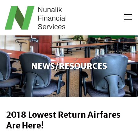
NEWS/RESOURCES
2018 Lowest Return Airfares
Are Here!