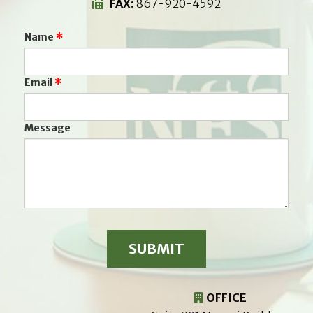
FAX:
867-920-4592
Name
Email
Message
OFFICE