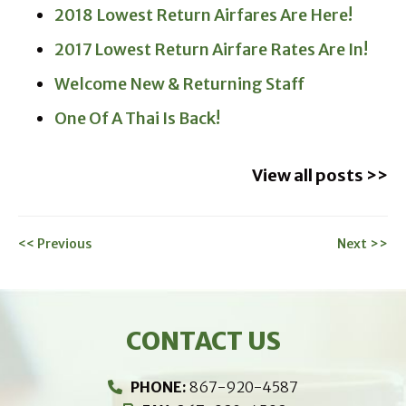
2018 Lowest Return Airfares Are Here!
2017 Lowest Return Airfare Rates Are In!
Welcome New & Returning Staff
One Of A Thai Is Back!
View all posts >>
<< Previous
Next >>
CONTACT US
PHONE:
867-920-4587