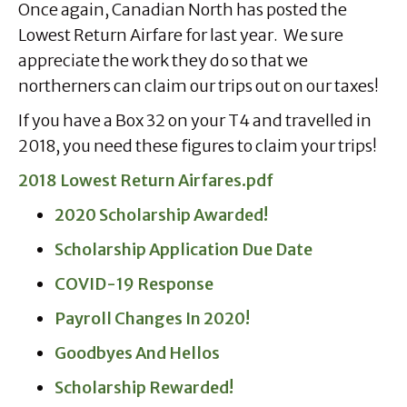
Once again, Canadian North has posted the
Lowest Return Airfare for last year. We sure
appreciate the work they do so that we
northerners can claim our trips out on our taxes!
If you have a Box 32 on your T4 and travelled in
2018, you need these figures to claim your trips!
2018 Lowest Return Airfares.pdf
2020 Scholarship Awarded!
Scholarship Application Due Date
COVID-19 Response
Payroll Changes In 2020!
Goodbyes And Hellos
Scholarship Rewarded!