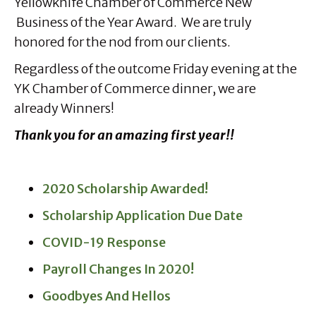
Yellowknife Chamber of Commerce New
Business of the Year Award. We are truly
honored for the nod from our clients.
Regardless of the outcome Friday evening at the
YK Chamber of Commerce dinner, we are
already Winners!
Thank you for an amazing first year!!
2020 Scholarship Awarded!
Scholarship Application Due Date
COVID-19 Response
Payroll Changes In 2020!
Goodbyes And Hellos