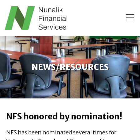
NEWS/RESOURCES
NFS honored by nomination!
NFS has been nominated several times for