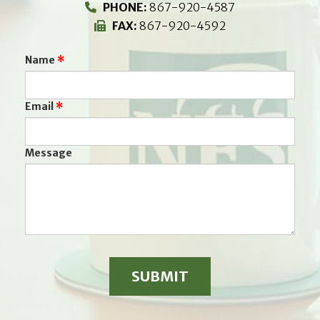
PHONE:
867-920-4587
FAX:
867-920-4592
Name
Email
Message