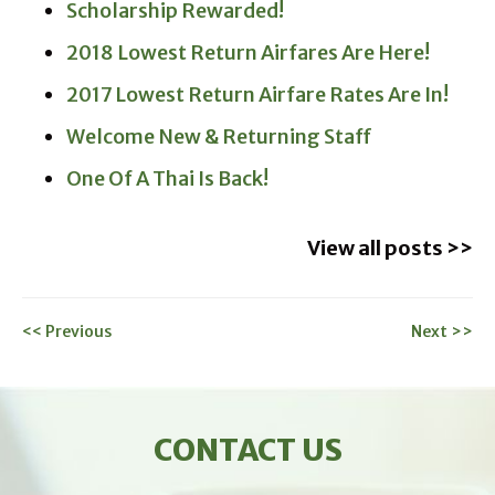
Scholarship Rewarded!
2018 Lowest Return Airfares Are Here!
2017 Lowest Return Airfare Rates Are In!
Welcome New & Returning Staff
One Of A Thai Is Back!
View all posts >>
<< Previous
Next >>
CONTACT US